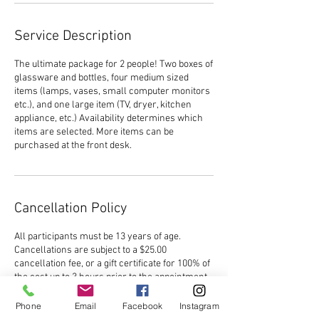
Service Description
The ultimate package for 2 people! Two boxes of
glassware and bottles, four medium sized
items (lamps, vases, small computer monitors
etc.), and one large item (TV, dryer, kitchen
appliance, etc.) Availability determines which
items are selected. More items can be
purchased at the front desk.
Cancellation Policy
All participants must be 13 years of age.
Cancellations are subject to a $25.00
cancellation fee, or a gift certificate for 100% of
the cost up to 3 hours prior to the appointment.
No refunds will be issued within 3 hours of the
start time, and in the event of a reschedule, no
Phone
Email
Facebook
Instagram
refunds will be issued within 3 hours of the