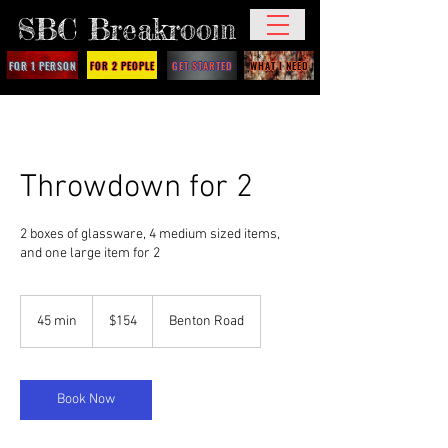
SBC Breakroom
FOR 1 PERSON
FOR 2 PEOPLE
GET STARTED
WHAT I NEED
Throwdown for 2
2 boxes of glassware, 4 medium sized items,
and one large item for 2
154
US
45 min
4
$154
Benton Road
dollars
5
m
i
n
Book Now