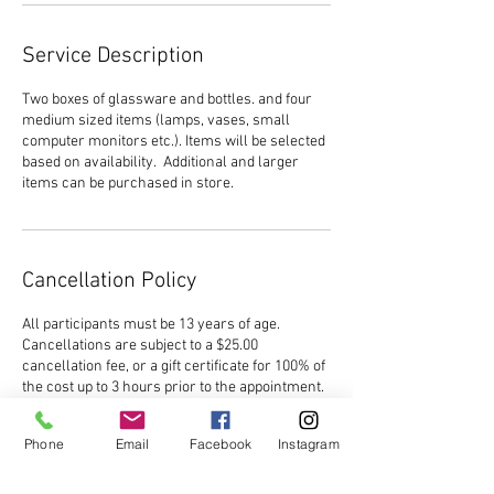
Service Description
Two boxes of glassware and bottles. and four
medium sized items (lamps, vases, small
computer monitors etc.). Items will be selected
based on availability. Additional and larger
items can be purchased in store.
Cancellation Policy
All participants must be 13 years of age.
Cancellations are subject to a $25.00
cancellation fee, or a gift certificate for 100% of
the cost up to 3 hours prior to the appointment.
No refunds will be issued within 3 hours of the
start time, and in the event of a reschedule, no
Phone
Email
Facebook
Instagram
refunds will be issued within 3 hours of the
original start time. No reschedules will be
allowed within 3 hours of the start time.