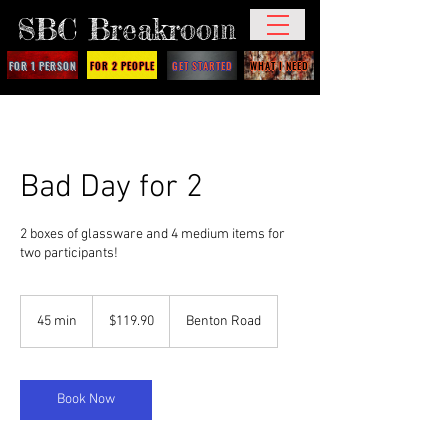
SBC Breakroom
FOR 1 PERSON
FOR 2 PEOPLE
GET STARTED
WHAT I NEED
Bad Day for 2
2 boxes of glassware and 4 medium items for
two participants!
119.90
US
45 min
4
$119.90
Benton Road
dollars
5
m
i
n
Book Now