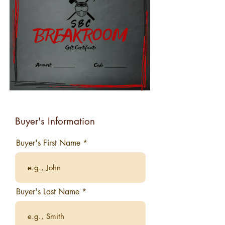
Buyer's Information
Buyer's First Name
Buyer's Last Name