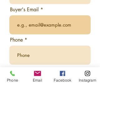
Buyer's Email
Phone
Who is this gift card for?
Phone
Email
Facebook
Instagram
Recipient First Name
Recipient Last Name