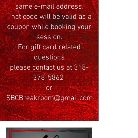
same e-mail address.
That code will be valid as a
coupon while booking your
session.
For gift card related
questions
please contact us at 318-
378-5862
or
SBCBreakroom@gmail.com