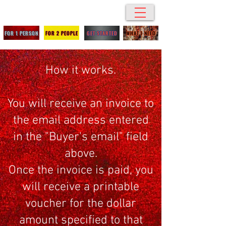
SBC Breakroom
FOR 1 PERSON
FOR 2 PEOPLE
GET STARTED
WHAT I NEED
How it works.
You will receive an invoice to
the email address entered
in the "Buyer's email" field
above.
Once the invoice is paid, you
will receive a printable
voucher for the dollar
amount specified to that